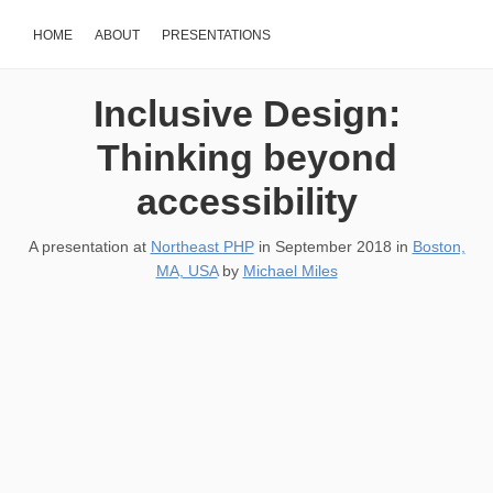
HOME
ABOUT
PRESENTATIONS
Inclusive Design:
Thinking beyond
accessibility
A presentation at
Northeast PHP
in
September 2018
in
Boston,
MA, USA
by
Michael Miles