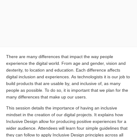
There are many differences that impact the way people
experience the digital world. From age and gender, vision and
dexterity, to location and education. Each difference affects
digital inclusion and experiences. As technologists it is our job to
build products that are usable by, and inclusive of, as many
people as possible. To do so, it is important that we plan for the
many differences that make up our users.
This session details the importance of having an inclusive
mindset in the creation of our digital projects. It explains how
Inclusive Design allow for producing positive experiences for a
wider audience. Attendees will learn four simple guidelines that
they can follow to apply Inclusive Design principles across all