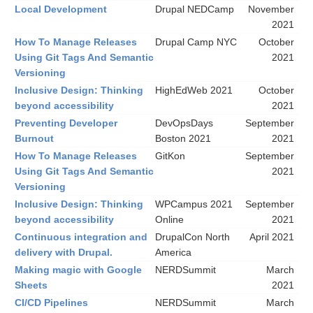
Local Development
Drupal NEDCamp
November
2021
How To Manage Releases
Drupal Camp NYC
October
Using Git Tags And Semantic
2021
Versioning
Inclusive Design: Thinking
HighEdWeb 2021
October
beyond accessibility
2021
Preventing Developer
DevOpsDays
September
Burnout
Boston 2021
2021
How To Manage Releases
GitKon
September
Using Git Tags And Semantic
2021
Versioning
Inclusive Design: Thinking
WPCampus 2021
September
beyond accessibility
Online
2021
Continuous integration and
DrupalCon North
April 2021
delivery with Drupal.
America
Making magic with Google
NERDSummit
March
Sheets
2021
CI/CD Pipelines
NERDSummit
March