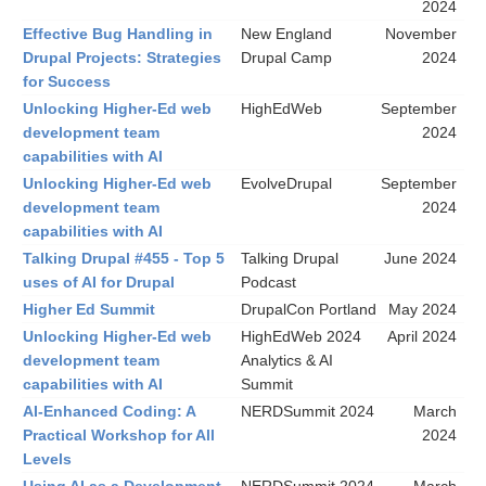
2024
Effective Bug Handling in
New England
November
Drupal Projects: Strategies
Drupal Camp
2024
for Success
Unlocking Higher-Ed web
HighEdWeb
September
development team
2024
capabilities with AI
Unlocking Higher-Ed web
EvolveDrupal
September
development team
2024
capabilities with AI
Talking Drupal #455 - Top 5
Talking Drupal
June 2024
uses of AI for Drupal
Podcast
Higher Ed Summit
DrupalCon Portland
May 2024
Unlocking Higher-Ed web
HighEdWeb 2024
April 2024
development team
Analytics & AI
capabilities with AI
Summit
AI-Enhanced Coding: A
NERDSummit 2024
March
Practical Workshop for All
2024
Levels