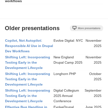
workflows
Older presentations
More presentations
Copilot, Not Autopilot:
Evolve Digital: NYC
November
Responsible AI Use in Drupal
2025
Dev Workflows
Shifting Left: Incorporating
New England
November
Testing Early in the
Drupal Camp 2025
2025
Development Lifecycle
Shifting Left: Incorporating
Longhorn PHP
October
Testing Early in the
2025
Development Lifecycle
Shifting Left: Incorporating
Digital Collegium
September
Testing Early in the
2025 Annual
2025
Development Lifecycle
Conference
Effective Bug Handling in
EvolveDrupal
June 2025