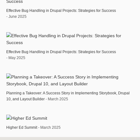
Effective Bug Handling in Drupal Projects: Strategies for Success
- June 2025
Effective Bug Handling in Drupal Projects: Strategies for Success
- May 2025
Planning a Takeover: A Success Story in Implementing Storybook, Drupal
10, and Layout Builder
- March 2025
Higher Ed Summit
- March 2025