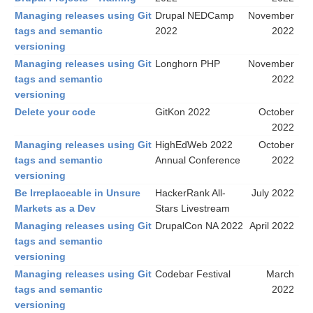
Managing releases using Git
Drupal NEDCamp
November
tags and semantic
2022
2022
versioning
Managing releases using Git
Longhorn PHP
November
tags and semantic
2022
versioning
Delete your code
GitKon 2022
October
2022
Managing releases using Git
HighEdWeb 2022
October
tags and semantic
Annual Conference
2022
versioning
Be Irreplaceable in Unsure
HackerRank All-
July 2022
Markets as a Dev
Stars Livestream
Managing releases using Git
DrupalCon NA 2022
April 2022
tags and semantic
versioning
Managing releases using Git
Codebar Festival
March
tags and semantic
2022
versioning