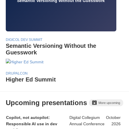
Semantic Versioning Without the Guesswork
DIGICOL DEV SUMMIT
Semantic Versioning Without the
Guesswork
DRUPALCON
Higher Ed Summit
Upcoming presentations
More upcoming
Copilot, not autopilot:
Digital Collegium
October
Responsible AI use in dev
Annual Conference
2026