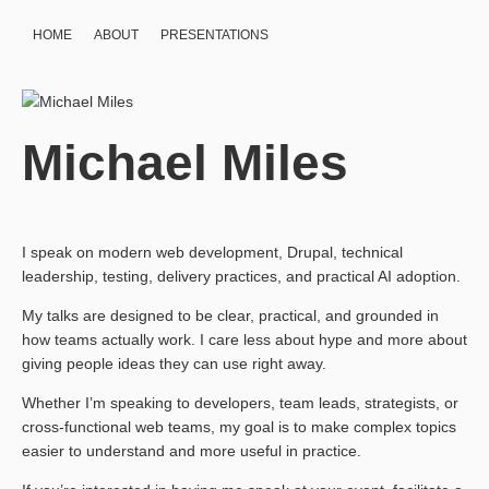
HOME
ABOUT
PRESENTATIONS
Michael Miles
I speak on modern web development, Drupal, technical
leadership, testing, delivery practices, and practical AI adoption.
My talks are designed to be clear, practical, and grounded in
how teams actually work. I care less about hype and more about
giving people ideas they can use right away.
Whether I’m speaking to developers, team leads, strategists, or
cross-functional web teams, my goal is to make complex topics
easier to understand and more useful in practice.