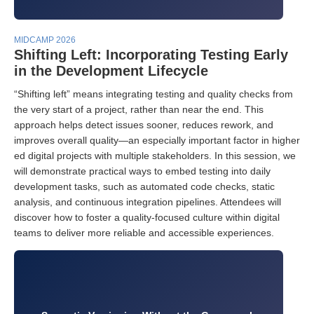
MIDCAMP 2026
Shifting Left: Incorporating Testing Early
in the Development Lifecycle
“Shifting left” means integrating testing and quality checks from
the very start of a project, rather than near the end. This
approach helps detect issues sooner, reduces rework, and
improves overall quality—an especially important factor in higher
ed digital projects with multiple stakeholders. In this session, we
will demonstrate practical ways to embed testing into daily
development tasks, such as automated code checks, static
analysis, and continuous integration pipelines. Attendees will
discover how to foster a quality-focused culture within digital
teams to deliver more reliable and accessible experiences.