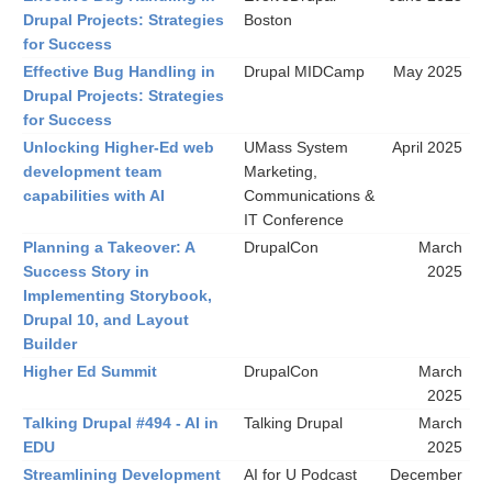
Drupal Projects: Strategies
Boston
for Success
Effective Bug Handling in
Drupal MIDCamp
May 2025
Drupal Projects: Strategies
for Success
Unlocking Higher-Ed web
UMass System
April 2025
development team
Marketing,
capabilities with AI
Communications &
IT Conference
Planning a Takeover: A
DrupalCon
March
Success Story in
2025
Implementing Storybook,
Drupal 10, and Layout
Builder
Higher Ed Summit
DrupalCon
March
2025
Talking Drupal #494 - AI in
Talking Drupal
March
EDU
2025
Streamlining Development
AI for U Podcast
December