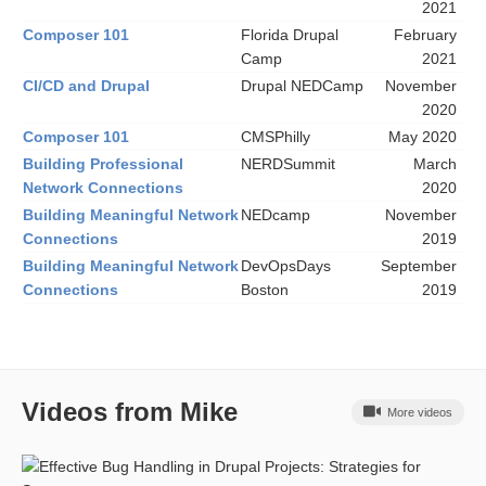
2021
Composer 101
Florida Drupal
February
Camp
2021
CI/CD and Drupal
Drupal NEDCamp
November
2020
Composer 101
CMSPhilly
May 2020
Building Professional
NERDSummit
March
Network Connections
2020
Building Meaningful Network
NEDcamp
November
Connections
2019
Building Meaningful Network
DevOpsDays
September
Connections
Boston
2019
Videos from Mike
More videos