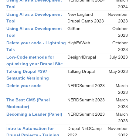
Using AI as a Development
NERDSummit 2024
March
Tool
2024
Using AI as a Development
New England
November
Tool
Drupal Camp 2023
2023
Using AI as a Development
GitKon
October
Tool
2023
Delete your code - Lightning
HighEdWeb
October
Talk
2023
Low-Code methods for
Design4Drupal
July 2023
optimizing your Drupal Site
Talking Drupal #397 -
Talking Drupal
May 2023
Semantic Versioning
Delete your code
NERDSummit 2023
March
2023
The Best CMS (Panel
NERDSummit 2023
March
Moderator)
2023
Becoming a Leader (Panel)
NERDSummit 2023
March
2023
Intro to Automation for
Drupal NEDCamp
November
Drupal Projects - Training
2022
2022