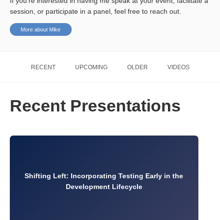
If you’re interested in having me speak at your event, facilitate a
session, or participate in a panel, feel free to reach out.
More about Mike
RECENT
UPCOMING
OLDER
VIDEOS
Recent Presentations
Shifting Left: Incorporating Testing Early in the
Development Lifecycle