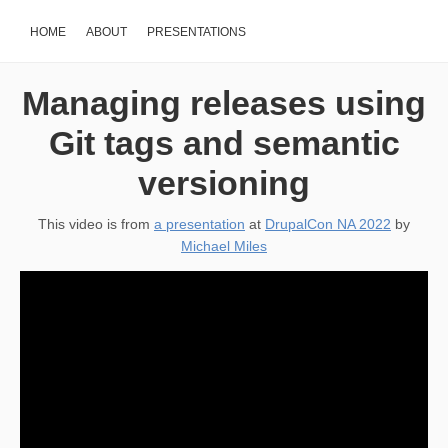
HOME
ABOUT
PRESENTATIONS
Managing releases using
Git tags and semantic
versioning
This video is from
a presentation
at
DrupalCon NA 2022
by
Michael Miles