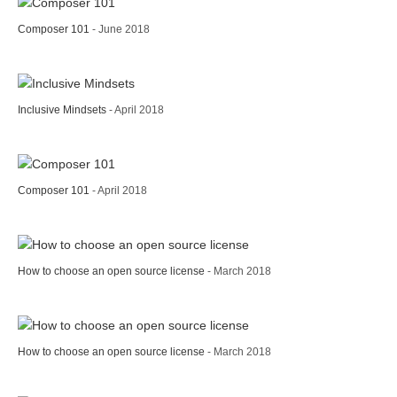
Composer 101
- June 2018
Inclusive Mindsets
- April 2018
Composer 101
- April 2018
How to choose an open source license
- March 2018
How to choose an open source license
- March 2018