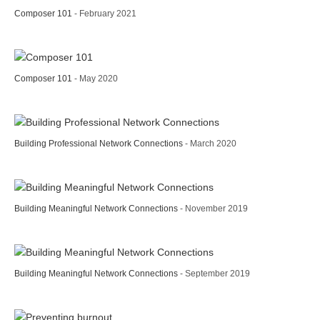
Composer 101
- February 2021
Composer 101
- May 2020
Building Professional Network Connections
- March 2020
Building Meaningful Network Connections
- November 2019
Building Meaningful Network Connections
- September 2019