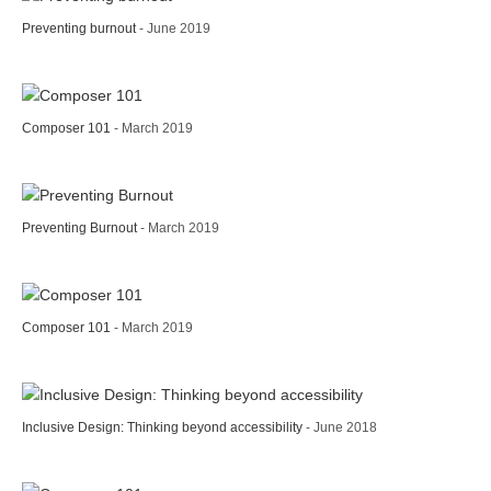
Preventing burnout
- June 2019
Composer 101
- March 2019
Preventing Burnout
- March 2019
Composer 101
- March 2019
Inclusive Design: Thinking beyond accessibility
- June 2018