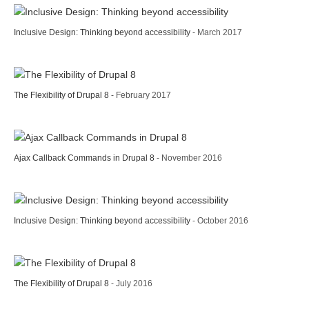
Inclusive Design: Thinking beyond accessibility
- March 2017
The Flexibility of Drupal 8
- February 2017
Ajax Callback Commands in Drupal 8
- November 2016
Inclusive Design: Thinking beyond accessibility
- October 2016
The Flexibility of Drupal 8
- July 2016