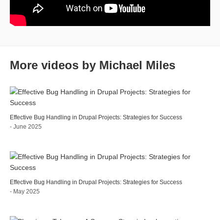
More videos by Michael Miles
Effective Bug Handling in Drupal Projects: Strategies for Success
- June 2025
Effective Bug Handling in Drupal Projects: Strategies for Success
- May 2025