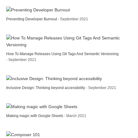
Preventing Developer Burnout
- September 2021
How To Manage Releases Using Git Tags And Semantic Versioning
- September 2021
Inclusive Design: Thinking beyond accessibility
- September 2021
Making magic with Google Sheets
- March 2021