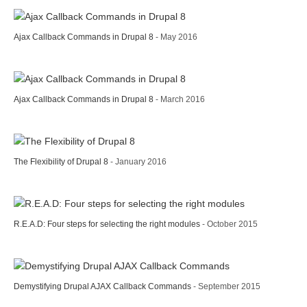
Ajax Callback Commands in Drupal 8
- May 2016
Ajax Callback Commands in Drupal 8
- March 2016
The Flexibility of Drupal 8
- January 2016
R.E.A.D: Four steps for selecting the right modules
- October 2015
Demystifying Drupal AJAX Callback Commands
- September 2015