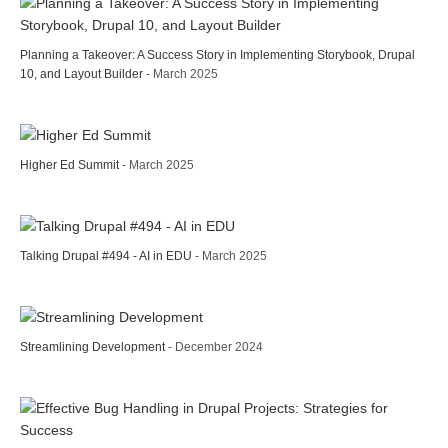
Planning a Takeover: A Success Story in Implementing Storybook, Drupal
10, and Layout Builder
- March 2025
Higher Ed Summit
- March 2025
Talking Drupal #494 - AI in EDU
- March 2025
Streamlining Development
- December 2024