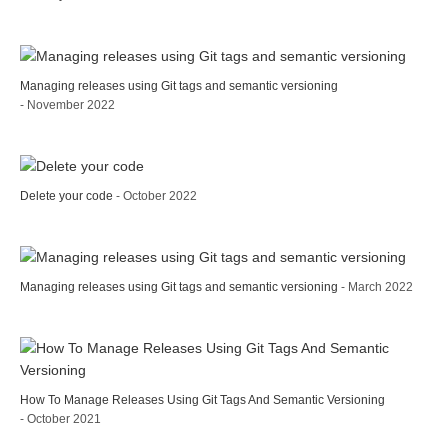
Managing releases using Git tags and semantic versioning
- November 2022
Delete your code
- October 2022
Managing releases using Git tags and semantic versioning
- March 2022
How To Manage Releases Using Git Tags And Semantic Versioning
- October 2021