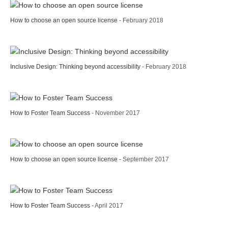
How to choose an open source license
- February 2018
Inclusive Design: Thinking beyond accessibility
- February 2018
How to Foster Team Success
- November 2017
How to choose an open source license
- September 2017
How to Foster Team Success
- April 2017