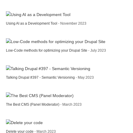
Using AI as a Development Tool
- November 2023
Low-Code methods for optimizing your Drupal Site
- July 2023
Talking Drupal #397 - Semantic Versioning
- May 2023
The Best CMS (Panel Moderator)
- March 2023
Delete your code
- March 2023