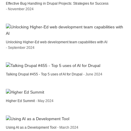
Effective Bug Handling in Drupal Projects: Strategies for Success
- November 2024
Unlocking Higher-Ed web development team capabilities with AI
- September 2024
Talking Drupal #455 - Top 5 uses of AI for Drupal
- June 2024
Higher Ed Summit
- May 2024
Using AI as a Development Tool
- March 2024