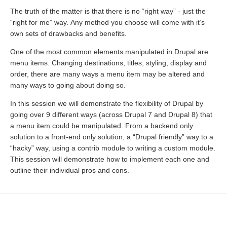
The truth of the matter is that there is no “right way” - just the
“right for me” way. Any method you choose will come with it’s
own sets of drawbacks and benefits.
One of the most common elements manipulated in Drupal are
menu items. Changing destinations, titles, styling, display and
order, there are many ways a menu item may be altered and
many ways to going about doing so.
In this session we will demonstrate the flexibility of Drupal by
going over 9 different ways (across Drupal 7 and Drupal 8) that
a menu item could be manipulated. From a backend only
solution to a front-end only solution, a “Drupal friendly” way to a
“hacky” way, using a contrib module to writing a custom module.
This session will demonstrate how to implement each one and
outline their individual pros and cons.