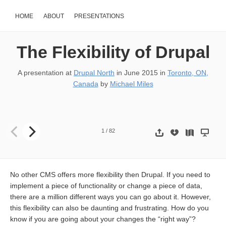
HOME
ABOUT
PRESENTATIONS
The Flexibility of Drupal
A presentation at
Drupal North
in
June 2015
in
Toronto, ON,
Canada
by
Michael Miles
The Flexibility of Drupal 9 Ways to Alter a Menu item http://drupal
1
/
82
No other CMS offers more flexibility then Drupal. If you need to
implement a piece of functionality or change a piece of data,
there are a million different ways you can go about it. However,
this flexibility can also be daunting and frustrating. How do you
know if you are going about your changes the “right way”?