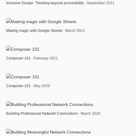
Inclusive Design: Thinking beyond accessibility
- September 2021
Making magic with Google Sheets
- March 2021
Composer 101
- February 2021
Composer 101
- May 2020
Building Professional Network Connections
- March 2020