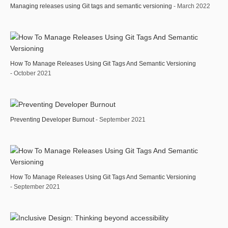
Managing releases using Git tags and semantic versioning
- March 2022
How To Manage Releases Using Git Tags And Semantic Versioning
- October 2021
Preventing Developer Burnout
- September 2021
How To Manage Releases Using Git Tags And Semantic Versioning
- September 2021