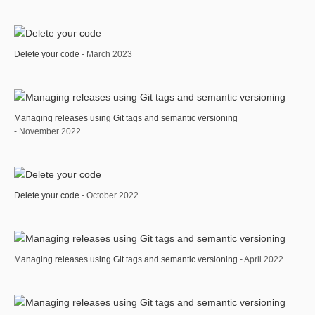
Delete your code
- March 2023
Managing releases using Git tags and semantic versioning
- November 2022
Delete your code
- October 2022
Managing releases using Git tags and semantic versioning
- April 2022