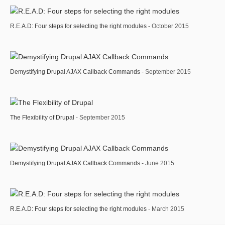
R.E.A.D: Four steps for selecting the right modules
- October 2015
Demystifying Drupal AJAX Callback Commands
- September 2015
The Flexibility of Drupal
- September 2015
Demystifying Drupal AJAX Callback Commands
- June 2015
R.E.A.D: Four steps for selecting the right modules
- March 2015