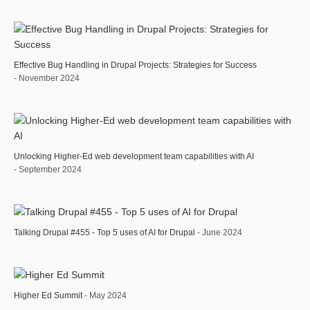
Effective Bug Handling in Drupal Projects: Strategies for Success
- November 2024
Unlocking Higher-Ed web development team capabilities with AI
- September 2024
Talking Drupal #455 - Top 5 uses of AI for Drupal
- June 2024
Higher Ed Summit
- May 2024