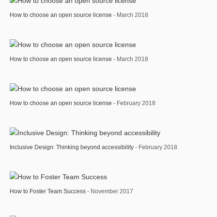
How to choose an open source license
- March 2018
How to choose an open source license
- March 2018
How to choose an open source license
- February 2018
Inclusive Design: Thinking beyond accessibility
- February 2018
How to Foster Team Success
- November 2017