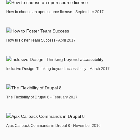
How to choose an open source license
- September 2017
How to Foster Team Success
- April 2017
Inclusive Design: Thinking beyond accessibility
- March 2017
The Flexibility of Drupal 8
- February 2017
Ajax Callback Commands in Drupal 8
- November 2016