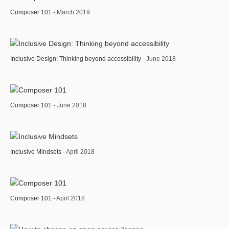
Composer 101
- March 2019
Inclusive Design: Thinking beyond accessibility
- June 2018
Composer 101
- June 2018
Inclusive Mindsets
- April 2018
Composer 101
- April 2018