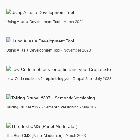
Using AI as a Development Tool
- March 2024
Using AI as a Development Tool
- November 2023
Low-Code methods for optimizing your Drupal Site
- July 2023
Talking Drupal #397 - Semantic Versioning
- May 2023
The Best CMS (Panel Moderator)
- March 2023