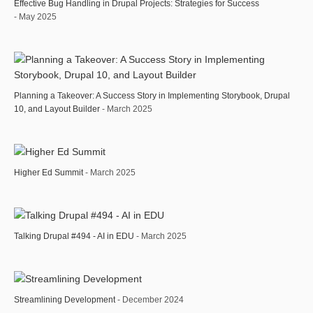
Effective Bug Handling in Drupal Projects: Strategies for Success
- May 2025
Planning a Takeover: A Success Story in Implementing Storybook, Drupal
10, and Layout Builder
- March 2025
Higher Ed Summit
- March 2025
Talking Drupal #494 - AI in EDU
- March 2025
Streamlining Development
- December 2024