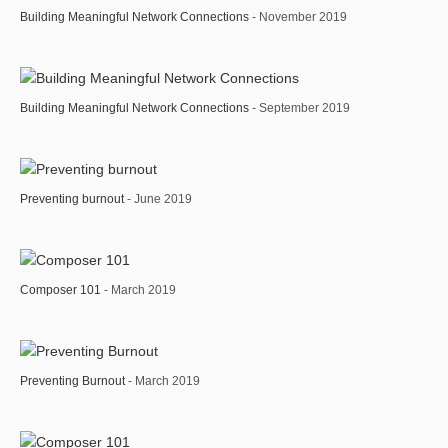
Building Meaningful Network Connections
- November 2019
Building Meaningful Network Connections
- September 2019
Preventing burnout
- June 2019
Composer 101
- March 2019
Preventing Burnout
- March 2019