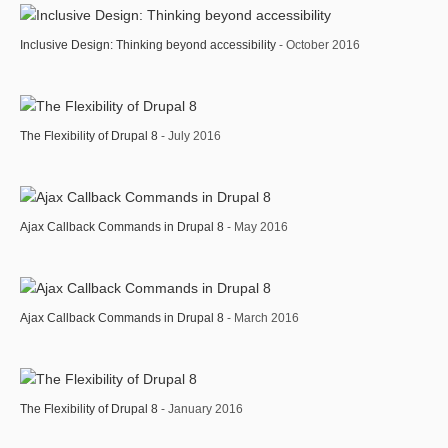
Inclusive Design: Thinking beyond accessibility
- October 2016
The Flexibility of Drupal 8
- July 2016
Ajax Callback Commands in Drupal 8
- May 2016
Ajax Callback Commands in Drupal 8
- March 2016
The Flexibility of Drupal 8
- January 2016