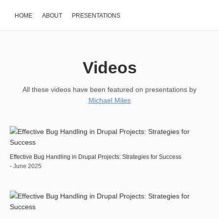
HOME
ABOUT
PRESENTATIONS
Videos
All these videos have been featured on presentations by
Michael Miles
Effective Bug Handling in Drupal Projects: Strategies for Success
- June 2025