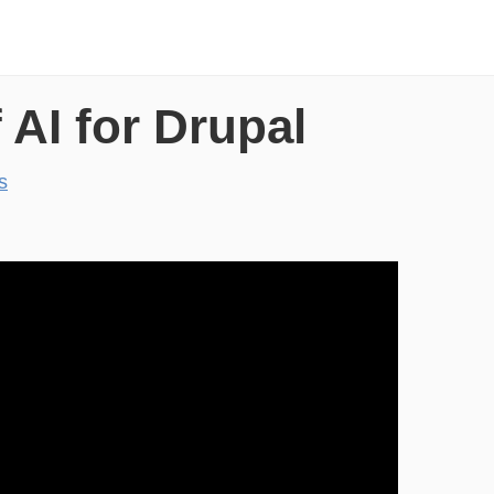
 AI for Drupal
s