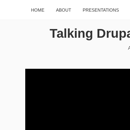
HOME
ABOUT
PRESENTATIONS
Talking Drupa