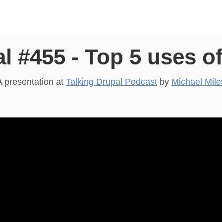
l #455 - Top 5 uses of
A presentation at
Talking Drupal Podcast
by
Michael Mile